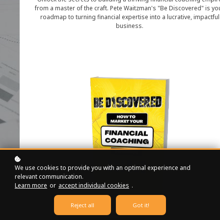
from a master of the craft. Pete Waitzman's "Be Discovered" is yo
roadmap to turning financial expertise into a lucrative, impactful
business.
We use cookies to provide you with an optimal experience and
relevant communication.
Learn more
or
accept individual cookies
.
Reject all
Got it!