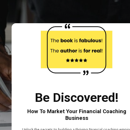
Be Discovered!
How To Market Your Financial Coaching
Business
Unlock the secrets to building a thriving financial coaching empir