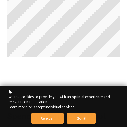
We use cookies to provide you with an optimal experience and
relevant communication.
WEEK 2
Learn more
or
accept individual cookies
.
Spending Autopsy + Root
Reject all
Got it!