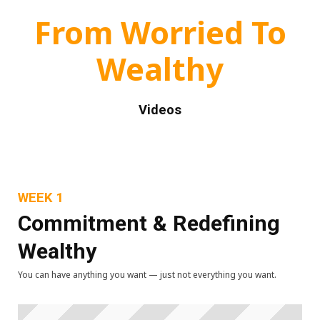
From Worried To
Wealthy
Videos
WEEK 1
Commitment & Redefining
Wealthy
You can have anything you want — just not everything you want.