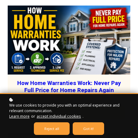
How Home Warranties Work: Never Pay
Full Price for Home Repairs Again
We use cookies to provide you with an optimal experience and
relevant communication.
Register for free!
Learn more
or
accept individual cookies
.
Reject all
Got it!