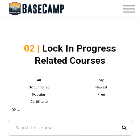
Pricing
Manage Subscription
About Us
Contact Us
Sign In
02 |
Lock In Progress
Related Courses
All
My
Not Enrolled
Newest
Popular
Free
Certificate
02