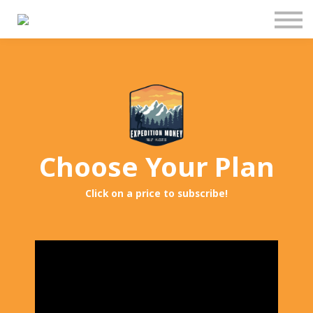
Pricing
Manage Subscription
About Us
Contact Us
Sign In
Choose Your Plan
Click on a price to subscribe!