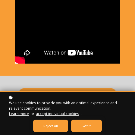
Monthly
We use cookies to provide you with an optimal experience and
Annually
relevant communication.
Learn more
or
accept individual cookies
.
Reject all
Got it!