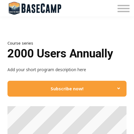
Pricing
Manage Subscription
About Us
Contact Us
Sign In
Course series
2000 Users Annually
Add your short program description here
Subscribe now!