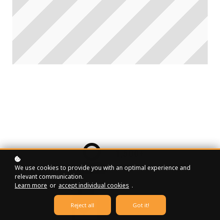
1,500+
Learners
We use cookies to provide you with an optimal experience and
relevant communication.
Learn more
or
accept individual cookies
.
90
Reject all
Got it!
Assignments