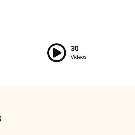
30
Videos
s