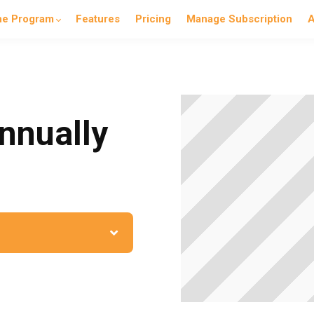
he Program
Features
Pricing
Manage Subscription
A
nnually