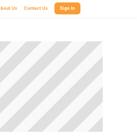
bout Us
Contact Us
Sign In