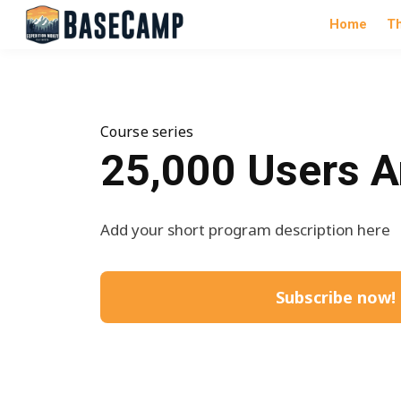
Home
T
Course series
25,000 Users A
Add your short program description here
Subscribe now!