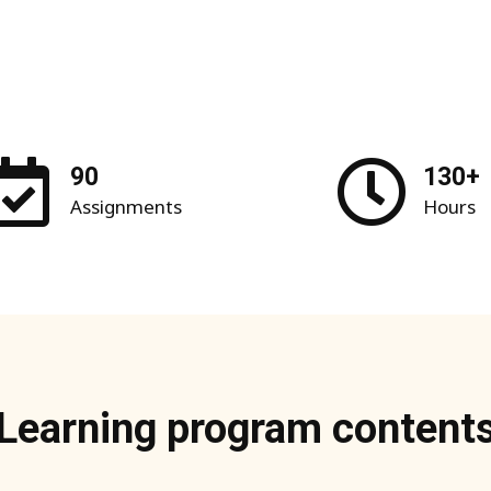
90
130+
Assignments
Hours
Learning program content