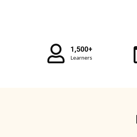
1,500+
Learners