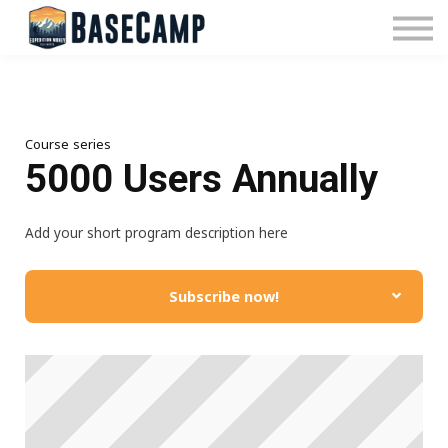
Pricing
Manage Subscription
About Us
Contact Us
Sign In
Course series
5000 Users Annually
Add your short program description here
Subscribe now!