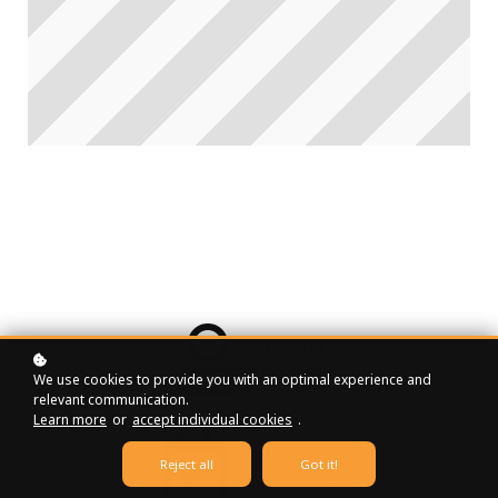
1,500+
Learners
We use cookies to provide you with an optimal experience and
relevant communication.
Learn more
or
accept individual cookies
.
90
Reject all
Got it!
Assignments