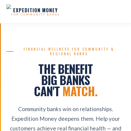
EXPEDITION MONEY
FOR COMMUNITY BANKS
FINANCIAL WELLNESS FOR COMMUNITY &
REGIONAL BANKS
THE BENEFIT
BIG BANKS
CAN'T
MATCH.
Community banks win on relationships.
Expedition Money deepens them. Help your
customers achieve real financial health — and