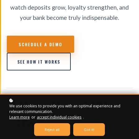
watch deposits grow, loyalty strengthen, and
your bank become truly indispensable.
SCHEDULE A DEMO
SEE HOW IT WORKS
2.5M+
80+
3,000+
We use cookies to provide you with an optimal experience and
relevant communication.
CONTENT VIEWS
ONLINE COURSES
EDUCATIONAL VIDEOS
$150
Learn more
or
accept individual cookies
.
Reject all
Got it!
STARTING / MONTH