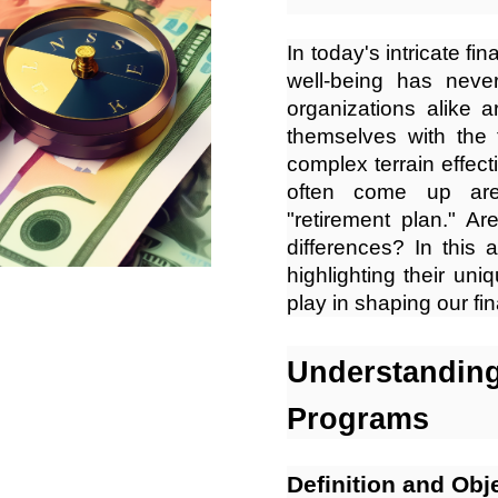
In today's intricate fi
well-being has neve
organizations alike 
themselves with the 
complex terrain effecti
often come up are 
"retirement plan." Ar
differences? In this a
highlighting their uni
play in shaping our fin
Understandi
Programs
Definition and Obj