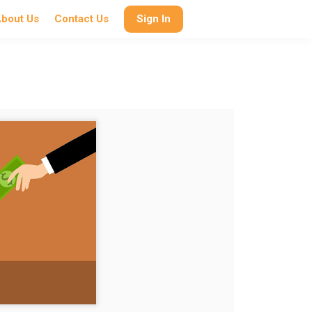
bout Us
Contact Us
Sign In