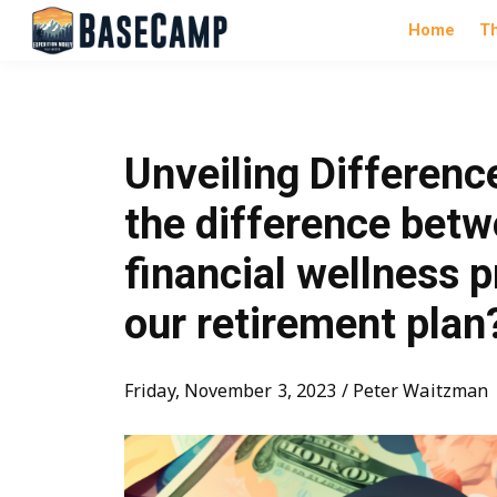
Home
T
Unveiling Differenc
the difference betw
financial wellness 
our retirement plan
Friday, November 3, 2023 / Peter Waitzman