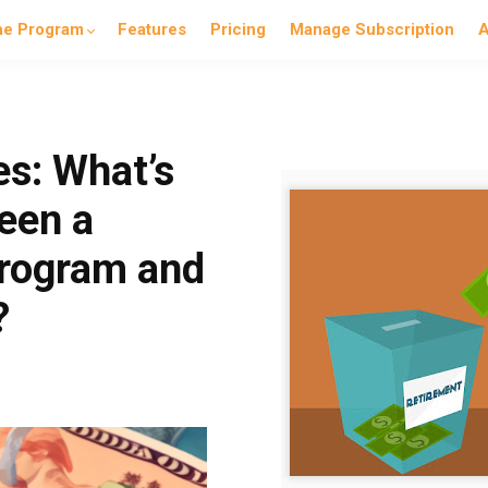
he Program
Features
Pricing
Manage Subscription
A
es: What’s
een a
program and
?