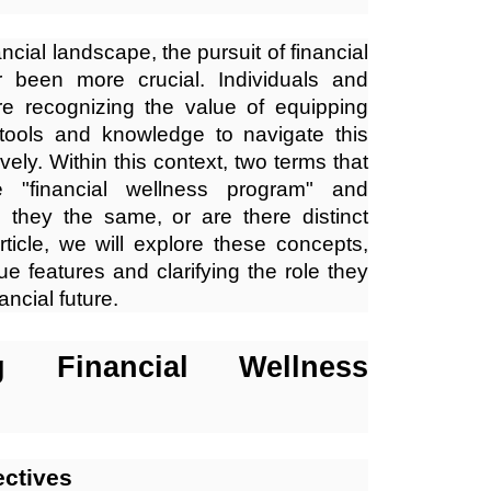
nancial landscape, the pursuit of financial
r been more crucial. Individuals and
are recognizing the value of equipping
tools and knowledge to navigate this
vely. Within this context, two terms that
"financial wellness program" and
e they the same, or are there distinct
rticle, we will explore these concepts,
que features and clarifying the role they
ancial future.
ng Financial Wellness
ectives