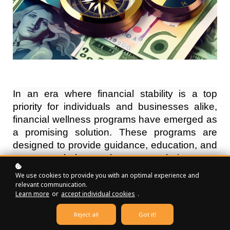
In an era where financial stability is a top
priority for individuals and businesses alike,
financial wellness programs have emerged as
a promising solution. These programs are
designed to provide guidance, education, and
support to help people manage their money
effectively and secure their financial future.
We use cookies to provide you with an optimal experience and
But a common question that arises is, "Are
relevant communication.
Learn more
or
accept individual cookies
.
financial wellness programs expensive?" In
this blog post, we'll explore the world of
Reject all
Got it!
financial wellness programs, looking at their