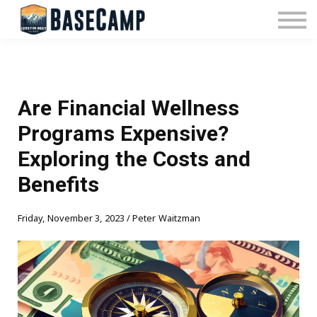
Pricing
Manage Subscription
About Us
Contact Us
Sign In
Are Financial Wellness
Programs Expensive?
Exploring the Costs and
Benefits
Friday, November 3, 2023 / Peter Waitzman