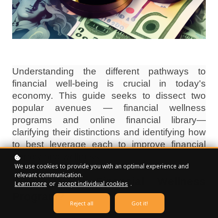
Understanding the different pathways to
financial well-being is crucial in today's
economy. This guide seeks to dissect two
popular avenues — financial wellness
programs and online financial library—
clarifying their distinctions and identifying how
to best leverage each to improve financial
literacy and wellness.
We use cookies to provide you with an optimal experience and
relevant communication.
What is a Financial Wellness
Learn more
or
accept individual cookies
.
Program?
Reject all
Got it!