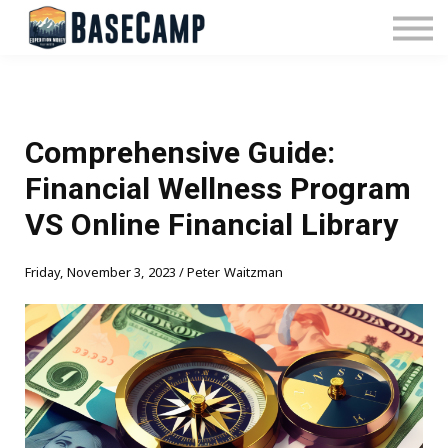
Pricing
Manage Subscription
About Us
Contact Us
Sign In
Comprehensive Guide:
Financial Wellness Program
VS Online Financial Library
Friday, November 3, 2023 / Peter Waitzman