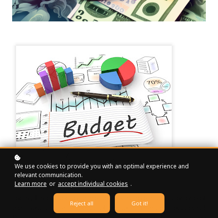
We use cookies to provide you with an optimal experience and
relevant communication.
Learn more
or
accept individual cookies
.
Today, I'm excited to share some valuable insights on one of
Reject all
Got it!
the most crucial aspects of personal finance - budgeting!
Budgeting doesn't have to be intimidating; in fact, it can be