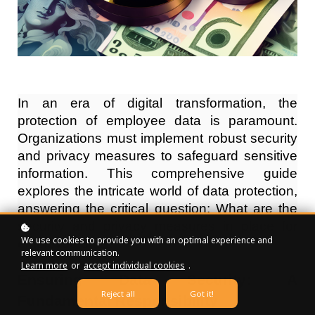
In an era of digital transformation, the
protection of employee data is paramount.
Organizations must implement robust security
and privacy measures to safeguard sensitive
information. This comprehensive guide
explores the intricate world of data protection,
answering the critical question: What are the
security and privacy measures in place for
We use cookies to provide you with an optimal experience and
employee data?
relevant communication.
Learn more
or
accept individual cookies
.
Ensuring Data Security: A
Reject all
Got it!
Fundamental Responsibility