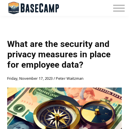
Pricing
Manage Subscription
About Us
Contact Us
Sign In
What are the security and
privacy measures in place
for employee data?
Friday, November 17, 2023 / Peter Waitzman