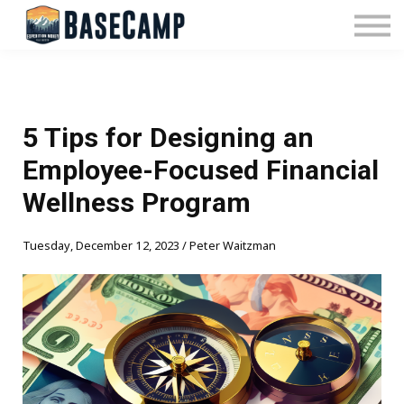
Pricing
Manage Subscription
About Us
Contact Us
Sign In
5 Tips for Designing an
Employee-Focused Financial
Wellness Program
Tuesday, December 12, 2023 / Peter Waitzman