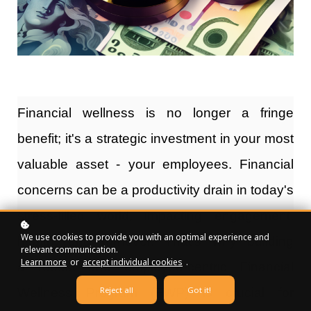
Financial wellness
is no longer a fringe
benefit; it's a strategic investment in your most
valuable asset - your employees. Financial
concerns can be a productivity drain in today's
stress-filled world, impacting engagement,
We use cookies to provide you with an optimal experience and
health, and turnover. That's why building
relevant communication.
Learn more
or
accept individual cookies
.
a
robust and employee-centric Financial
Reject all
Got it!
Wellness Program (FWP)
is crucial for