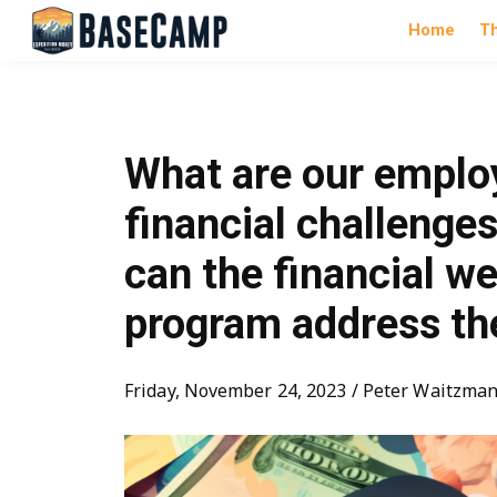
Home
T
What are our emplo
financial challenge
can the financial we
program address t
Friday, November 24, 2023 / Peter Waitzma