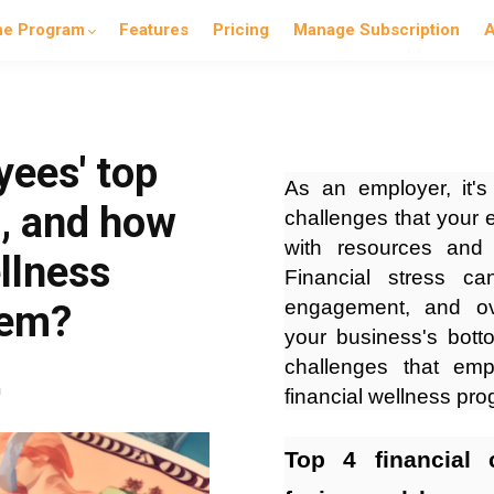
he Program
Features
Pricing
Manage Subscription
A
yees' top
As an employer, it's
s, and how
challenges that your
with resources and s
llness
Financial stress ca
engagement, and over
hem?
your business's botto
challenges that em
n
financial wellness p
Top 4 financial 