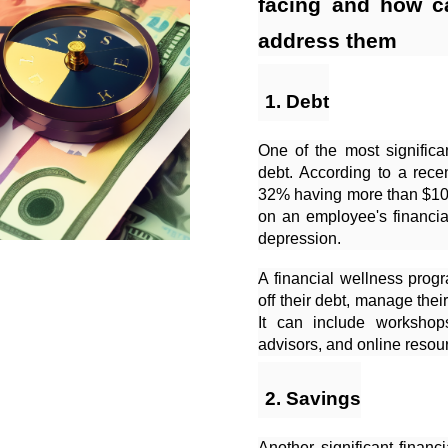
facing and how c
address them
Debt
One of the most significa
debt. According to a rece
32% having more than $10,
on an employee's financia
depression.
A financial wellness pro
off their debt, manage thei
It can include workshop
advisors, and online resour
Savings
Another significant financ