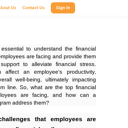
bout Us
Contact Us
Sign In
 essential to understand the financial
 employees are facing and provide them
upport to alleviate financial stress.
n affect an employee's productivity,
all well-being, ultimately impacting
m line. So, what are the top financial
ployees are facing, and how can a
rogram address them?
challenges that employees are