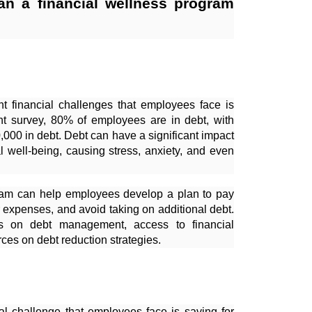
an a financial wellness program
nt financial challenges that employees face is
nt survey, 80% of employees are in debt, with
000 in debt. Debt can have a significant impact
l well-being, causing stress, anxiety, and even
gram can help employees develop a plan to pay
r expenses, and avoid taking on additional debt.
s on debt management, access to financial
ces on debt reduction strategies.
ial challenge that employees face is saving for