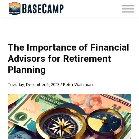
Pricing
Manage Subscription
About Us
Contact Us
Sign In
The Importance of Financial
Advisors for Retirement
Planning
Tuesday, December 5, 2023 / Peter Waitzman