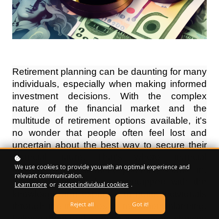
Retirement planning can be daunting for many
individuals, especially when making informed
investment decisions. With the complex
nature of the financial market and the
multitude of retirement options available, it's
no wonder that people often feel lost and
uncertain about the best way to secure their
financial future. That's where financial
We use cookies to provide you with an optimal experience and
advisors for retirement planning come in.
relevant communication.
These professionals are equipped with the
Learn more
or
accept individual cookies
.
knowledge and expertise to guide individuals
Reject all
Got it!
through the intricacies of retirement planning,
helping them make sound investment choices