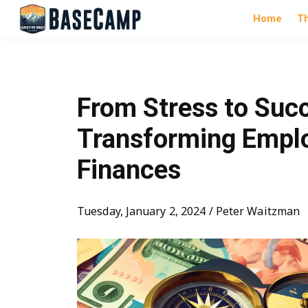
Home
T
From Stress to Suc
Transforming Empl
Finances
Tuesday, January 2, 2024 / Peter Waitzman