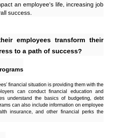
impact an employee's life, increasing job
rall success.
heir employees transform their
ress to a path of success?
Programs
s' financial situation is providing them with the
oyers can conduct financial education and
s understand the basics of budgeting, debt
rams can also include information on employee
alth insurance, and other financial perks the