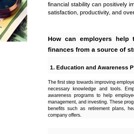
financial stability can positively 
satisfaction, productivity, and ove
How can employers help t
finances from a source of st
Education and Awareness 
The first step towards improving employee
necessary knowledge and tools. Empl
awareness programs to help employee
management, and investing. These prog
benefits such as retirement plans, he
company offers.