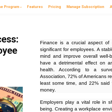
he Program
Features
Pricing
Manage Subscription
A
cess:
Finance is a crucial aspect of
oyee
significant for employees. A stabl
mind and improve overall well-be
have a detrimental effect on a
health. According to a surv
Association, 72% of Americans re
least some time, and 22% said 
money.
Employers play a vital role in s
being. Creating a workplace env