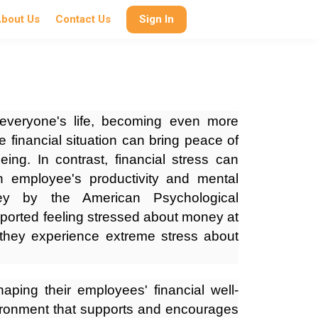
bout Us
Contact Us
Sign In
 everyone's life, becoming even more
e financial situation can bring peace of
ing. In contrast, financial stress can
n employee's productivity and mental
ey by the American Psychological
ported feeling stressed about money at
they experience extreme stress about
haping their employees' financial well-
ironment that supports and encourages