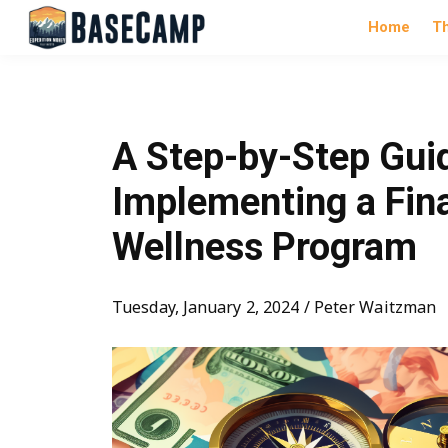
Home
T
A Step-by-Step Gui
Implementing a Fin
Wellness Program
Tuesday, January 2, 2024 / Peter Waitzman