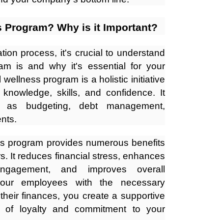
s Program? Why is it Important?
tion process, it's crucial to understand
am is and why it's essential for your
wellness program is a holistic initiative
 knowledge, skills, and confidence. It
h as budgeting, debt management,
nts.
ss program provides numerous benefits
. It reduces financial stress, enhances
 engagement, and improves overall
your employees with the necessary
heir finances, you create a supportive
e of loyalty and commitment to your