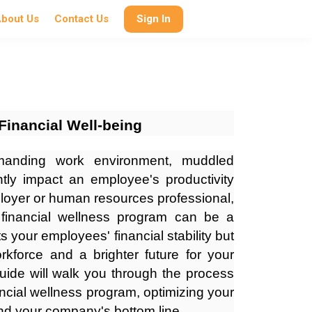
bout Us
Contact Us
Sign In
Financial Well-being
manding work environment, muddled
antly impact an employee's productivity
ployer or human resources professional,
financial wellness program can be a
 your employees' financial stability but
orkforce and a brighter future for your
guide will walk you through the process
ncial wellness program, optimizing your
and your company's bottom line.