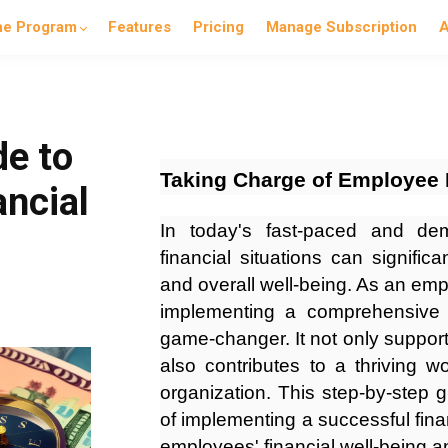
he Program
Features
Pricing
Manage Subscription
A
de to
Taking Charge of Employee 
ancial
In today's fast-paced and de
financial situations can signific
and overall well-being. As an em
implementing a comprehensive 
game-changer. It not only supports
also contributes to a thriving w
organization. This step-by-step 
of implementing a successful fina
employees' financial well-being 