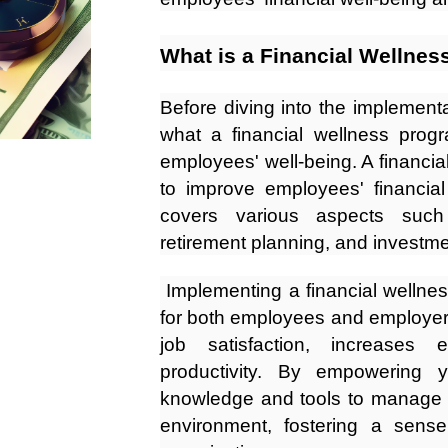
What is a Financial Wellnes
Before diving into the implementa
what a financial wellness progr
employees' well-being. A financial 
to improve employees' financial
covers various aspects suc
retirement planning, and investme
Implementing a financial wellne
for both employees and employers
job satisfaction, increases
productivity. By empowering 
knowledge and tools to manage t
environment, fostering a sens