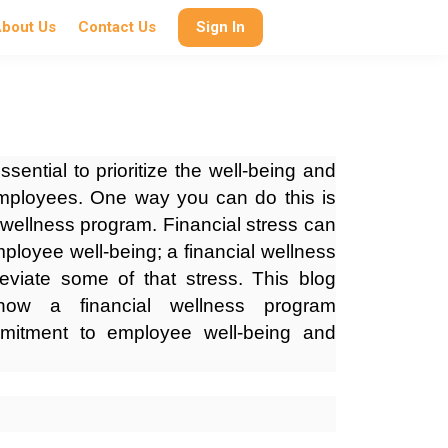
bout Us
Contact Us
Sign In
ssential to prioritize the well-being and
 employees. One way you can do this is
l wellness program. Financial stress can
mployee well-being; a financial wellness
eviate some of that stress. This blog
how a financial wellness program
mitment to employee well-being and