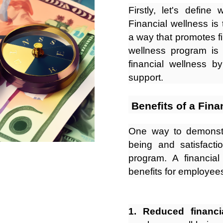
Firstly, let's defin
Financial wellness is 
a way that promotes fin
wellness program is
financial wellness b
support.
Benefits of a Fin
One way to demonstr
being and satisfacti
program. A financia
benefits for employees
1. Reduced financia