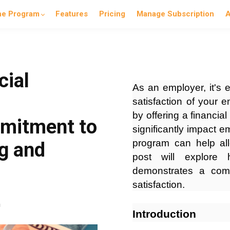
he Program
Features
Pricing
Manage Subscription
A
cial
As an employer, it's e
satisfaction of your
by offering a financia
mitment to
significantly impact e
program can help all
g and
post will explore 
demonstrates a com
satisfaction.
n
Introduction