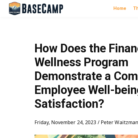
Home
T
How Does the Finan
Wellness Program
Demonstrate a Com
Employee Well-bein
Satisfaction?
Friday, November 24, 2023 / Peter Waitzma