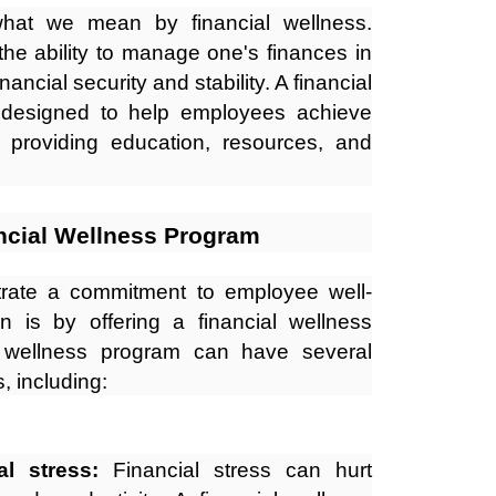
e what we mean by financial wellness.
the ability to manage one's finances in
ancial security and stability. A financial
 designed to help employees achieve
y providing education, resources, and
ancial Wellness Program
ate a commitment to employee well-
on is by offering a financial wellness
l wellness program can have several
, including:
l stress:
Financial stress can hurt