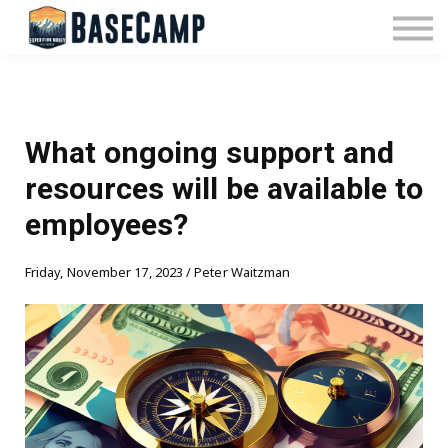
Pricing
Manage Subscription
About Us
Contact Us
Sign In
What ongoing support and
resources will be available to
employees?
Friday, November 17, 2023 / Peter Waitzman