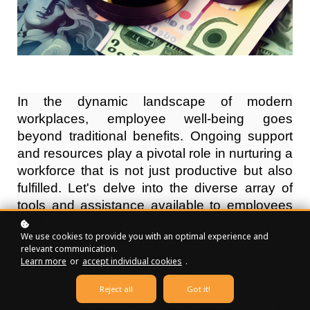
In the dynamic landscape of modern
workplaces, employee well-being goes
beyond traditional benefits. Ongoing support
and resources play a pivotal role in nurturing a
workforce that is not just productive but also
fulfilled. Let's delve into the diverse array of
tools and assistance available to employees
on their journey to financial well-being.
We use cookies to provide you with an optimal experience and
relevant communication.
Learn more
or
accept individual cookies
.
Educational Materials
Reject all
Got it!