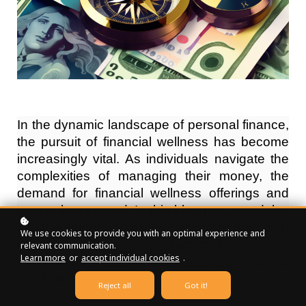
In the dynamic landscape of personal finance,
the pursuit of financial wellness has become
increasingly vital. As individuals navigate the
complexities of managing their money, the
demand for financial wellness offerings and
events has surged. In this blog post, we delve
into the frequency of these offerings, shedding
We use cookies to provide you with an optimal experience and
light on their prevalence, impact, and broader
relevant communication.
Learn more
or
accept individual cookies
.
implications for individuals seeking financial
well-being.
Reject all
Got it!