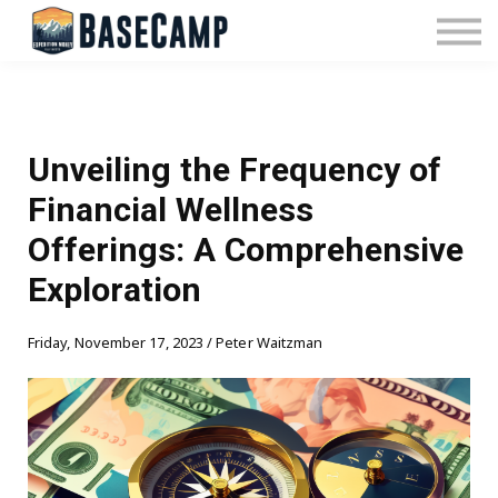
Pricing
Manage Subscription
About Us
Contact Us
Sign In
Unveiling the Frequency of
Financial Wellness
Offerings: A Comprehensive
Exploration
Friday, November 17, 2023 / Peter Waitzman