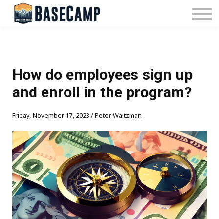
Pricing
Manage Subscription
About Us
Contact Us
Sign In
How do employees sign up
and enroll in the program?
Friday, November 17, 2023 / Peter Waitzman