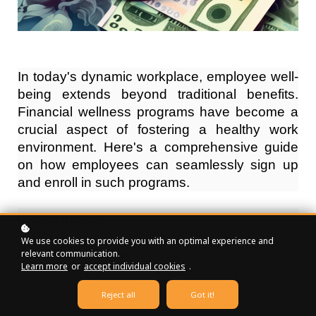
In today's dynamic workplace, employee well-
being extends beyond traditional benefits.
Financial wellness programs have become a
crucial aspect of fostering a healthy work
environment. Here's a comprehensive guide
on how employees can seamlessly sign up
and enroll in such programs.
Introduction
We use cookies to provide you with an optimal experience and
Employee well-being is a top priority for
relevant communication.
Learn more
or
accept individual cookies
.
forward-thinking organizations. In addition to
health and career development programs,
Reject all
Got it!
financial wellness programs are gaining