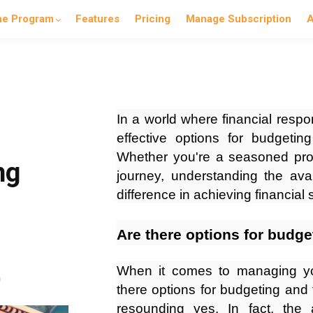
he Program
Features
Pricing
Manage Subscription
A
In a world where financial respo
effective options for budgeting
Whether you're a seasoned profe
ng
journey, understanding the ava
difference in achieving financial
Are there options for budge
When it comes to managing you
n
there options for budgeting and 
resounding yes. In fact, th