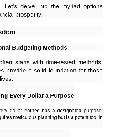
Let's delve into the myriad options
ncial prosperity.
isdom
ional Budgeting Methods
often starts with time-tested methods.
s provide a solid foundation for those
lives.
ng Every Dollar a Purpose
very dollar earned has a designated purpose,
equires meticulous planning but is a potent tool in