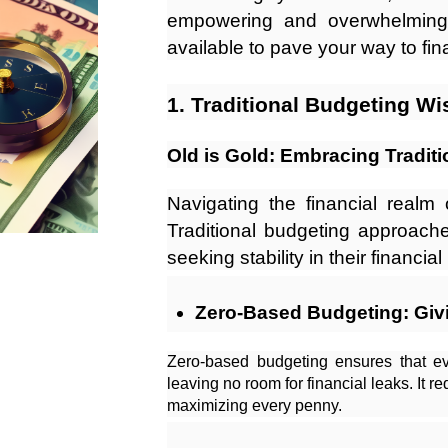
empowering and overwhelming. 
available to pave your way to fina
1. Traditional Budgeting W
Old is Gold: Embracing Tradit
Navigating the financial realm 
Traditional budgeting approache
seeking stability in their financial 
Zero-Based Budgeting: Givi
Zero-based budgeting ensures that e
leaving no room for financial leaks. It r
maximizing every penny.