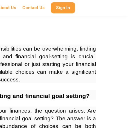
bout Us
Contact Us
Sign In
nsibilities can be overwhelming, finding
 and financial goal-setting is crucial.
ssional or just starting your financial
ilable choices can make a significant
 success.
ting and financial goal setting?
r finances, the question arises: Are
financial goal setting? The answer is a
e abundance of choices can be both