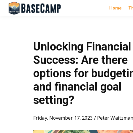
Home
T
Unlocking Financial
Success: Are there
options for budgeti
and financial goal
setting?
Friday, November 17, 2023 / Peter Waitzma