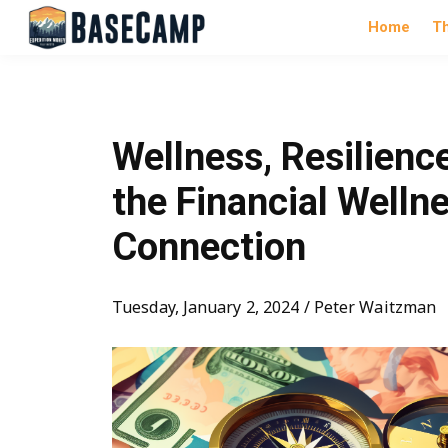
Home
T
Wellness, Resilienc
the Financial Welln
Connection
Tuesday, January 2, 2024 / Peter Waitzman