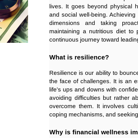
lives. It goes beyond physical 
and social well-being. Achieving
dimensions and taking proact
maintaining a nutritious diet to p
continuous journey toward leadin
What is resilience?
Resilience is our ability to boun
the face of challenges. It is an e
life's ups and downs with confid
avoiding difficulties but rather
overcome them. It involves cult
coping mechanisms, and seeking
Why is financial wellness i