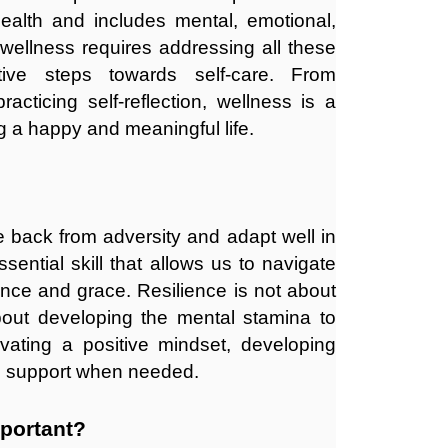
health and includes mental, emotional,
 wellness requires addressing all these
ive steps towards self-care. From
racticing self-reflection, wellness is a
g a happy and meaningful life.
ce back from adversity and adapt well in
ssential skill that allows us to navigate
ence and grace. Resilience is not about
 about developing the mental stamina to
ivating a positive mindset, developing
 support when needed.
mportant?