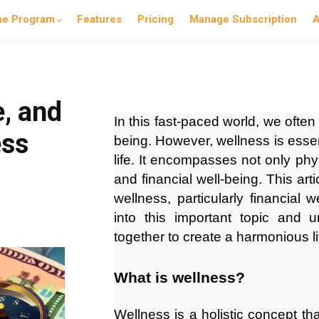
he Program
Features
Pricing
Manage Subscription
A
e, and
In this fast-paced world, we often
ess
being. However, wellness is essent
life. It encompasses not only phy
and financial well-being. This art
wellness, particularly financial w
into this important topic and
together to create a harmonious li
What is wellness?
Wellness is a holistic concept t