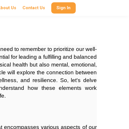
bout Us
Contact Us
Sign In
 need to remember to prioritize our well-
ial for leading a fulfilling and balanced
sical health but also mental, emotional,
icle will explore the connection between
ellness, and resilience. So, let's delve
 understand how these elements work
fe.
hat encompasses various aspects of our