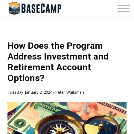
Pricing
Manage Subscription
About Us
Contact Us
Sign In
How Does the Program
Address Investment and
Retirement Account
Options?
Tuesday, January 2, 2024 / Peter Waitzman