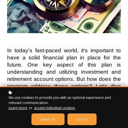
In today's fast-paced world, it's important to
have a solid financial plan in place for the
future. One key aspect of this plan is
understanding and utilizing investment and
retirement account options. But how does the
program address these options? Let's dive
into the details.
We use cookies to provide you with an optimal experience and
relevant communication.
Understanding Investment and
Learn more
or
accept individual cookies
.
Retirement Account Options
Reject all
Got it!