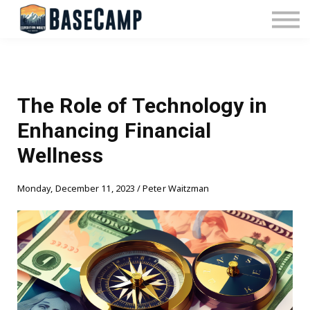
Pricing
Manage Subscription
About Us
Contact Us
Sign In
The Role of Technology in
Enhancing Financial
Wellness
Monday, December 11, 2023 / Peter Waitzman