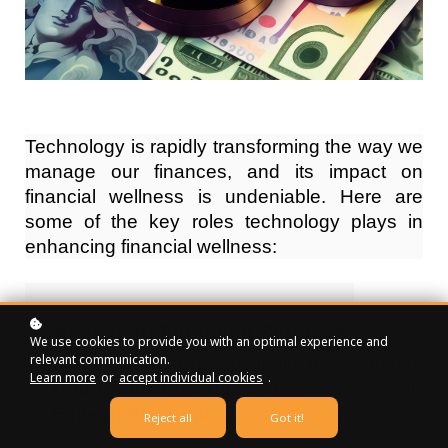
Technology is rapidly transforming the way we
manage our finances, and its impact on
financial wellness is undeniable. Here are
some of the key roles technology plays in
enhancing financial wellness:
Access to Financial Services:
We use cookies to provide you with an optimal experience and
relevant communication.
Mobile Banking:
 Apps make it easy to track 
Learn more
or
accept individual cookies
.
Robo-Advisors:
 These automated investment 
Fintech Platforms:
 These platforms offer a r
Reject all
Got it!