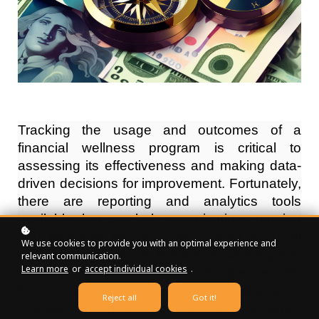
Tracking the usage and outcomes of a 
financial wellness program is critical to 
assessing its effectiveness and making data-
driven decisions for improvement. Fortunately, 
there are reporting and analytics tools 
available that can help organizations monitor 
and measure the success of their financial 
We use cookies to provide you with an optimal experience and
wellness programs. In this article, we'll explore 
relevant communication.
Learn more
or
accept individual cookies
.
the key features of these tools, the benefits 
they provide, and the factors to consider when 
Reject all
Got it!
choosing the proper reporting and analytics 