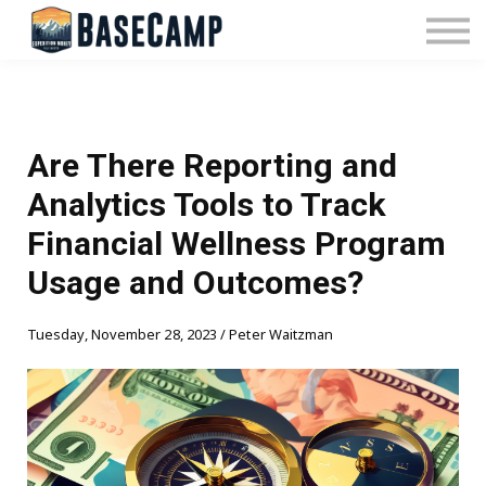
Pricing
Manage Subscription
About Us
Contact Us
Sign In
Are There Reporting and
Analytics Tools to Track
Financial Wellness Program
Usage and Outcomes?
Tuesday, November 28, 2023 / Peter Waitzman