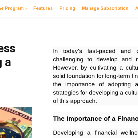
he Program
Features
Pricing
Manage Subscription
A
ess
In today's fast-paced and c
g a
challenging to develop and m
However, by cultivating a cultu
solid foundation for long-term fin
the importance of adopting a
strategies for developing a cultu
of this approach.
The Importance of a Financ
Developing a financial wellne