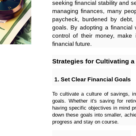
seeking financial stability and 
managing finances, many peopl
paycheck, burdened by debt, a
goals. By adopting a financial 
control of their money, make 
financial future.
Strategies for Cultivating 
Set Clear Financial Goals
To cultivate a culture of savings, in
goals. Whether it's saving for ret
having specific objectives in mind p
down these goals into smaller, achie
progress and stay on course.