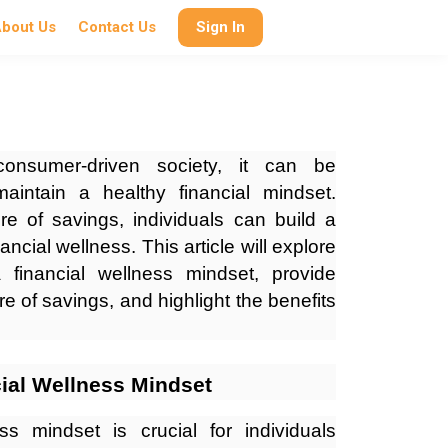
bout Us
Contact Us
Sign In
onsumer-driven society, it can be
aintain a healthy financial mindset.
re of savings, individuals can build a
ancial wellness. This article will explore
 financial wellness mindset, provide
re of savings, and highlight the benefits
ial Wellness Mindset
ss mindset is crucial for individuals