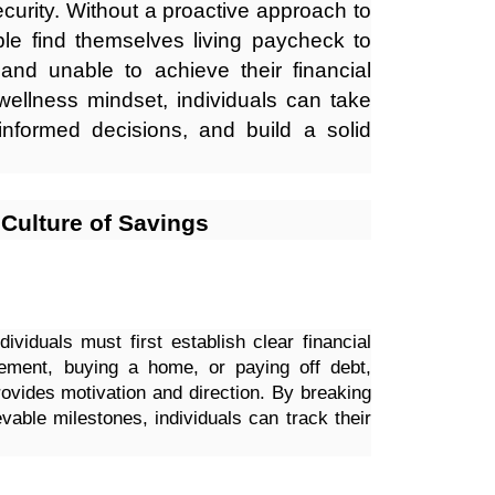
security. Without a proactive approach to
e find themselves living paycheck to
nd unable to achieve their financial
wellness mindset, individuals can take
informed decisions, and build a solid
a Culture of Savings
dividuals must first establish clear financial
irement, buying a home, or paying off debt,
rovides motivation and direction. By breaking
vable milestones, individuals can track their