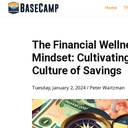
Home
T
The Financial Welln
Mindset: Cultivatin
Culture of Savings
Tuesday, January 2, 2024 / Peter Waitzman