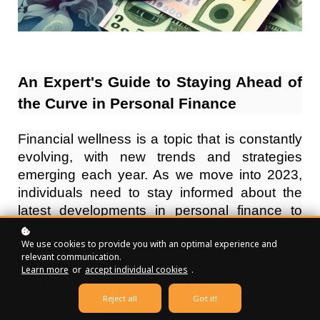
An Expert's Guide to Staying Ahead of
the Curve in Personal Finance
Financial wellness is a topic that is constantly
evolving, with new trends and strategies
emerging each year. As we move into 2023,
individuals need to stay informed about the
latest developments in personal finance to
ensure their financial well-being. This article
We use cookies to provide you with an optimal experience and
will explore the top financial wellness trends to
relevant communication.
watch in 2023, providing valuable insights and
Learn more
or
accept individual cookies
.
tips to help you stay ahead of the curve.
Reject all
Got it!