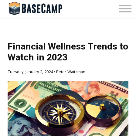
Pricing
Manage Subscription
About Us
Contact Us
Sign In
Financial Wellness Trends to
Watch in 2023
Tuesday, January 2, 2024 / Peter Waitzman