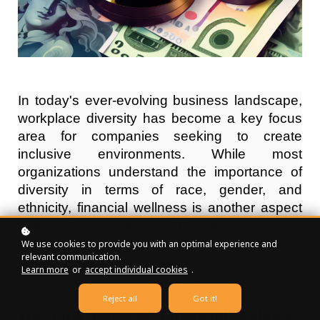
In today's ever-evolving business landscape,
workplace diversity has become a key focus
area for companies seeking to create
inclusive environments. While most
organizations understand the importance of
diversity in terms of race, gender, and
ethnicity, financial wellness is another aspect
that is often overlooked. This article explores
the impact of financial wellness on workplace
We use cookies to provide you with an optimal experience and
relevant communication.
diversity and how companies can foster a
Learn more
or
accept individual cookies
.
more inclusive and equitable workforce.
Reject all
Got it!
The Link Between Financial Wellness