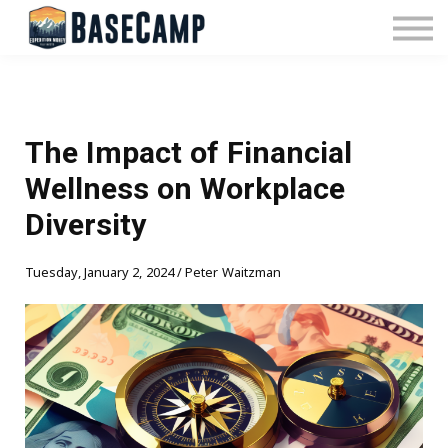
Pricing
Manage Subscription
About Us
Contact Us
Sign In
The Impact of Financial
Wellness on Workplace
Diversity
Tuesday, January 2, 2024 / Peter Waitzman