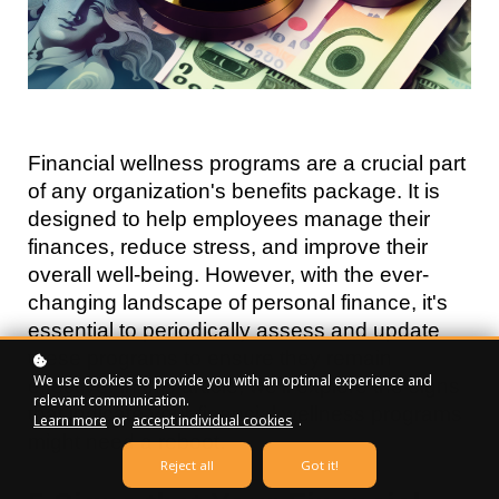
Financial wellness programs are a crucial part 
of any organization's benefits package. It is 
designed to help employees manage their 
finances, reduce stress, and improve their 
overall well-being. However, with the ever-
changing landscape of personal finance, it's 
essential to periodically assess and update 
these programs to ensure they remain 
We use cookies to provide you with an optimal experience and
effective. In this article, we'll explore the signs 
relevant communication.
that indicate your financial wellness programs 
Learn more
or
accept individual cookies
.
might need a reboot.
Reject all
Got it!