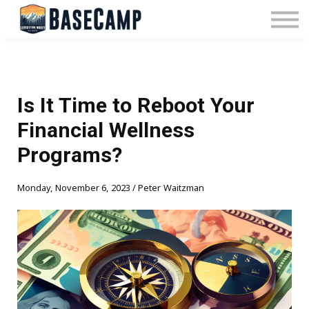
Pricing
Manage Subscription
About Us
Contact Us
Sign In
Is It Time to Reboot Your
Financial Wellness
Programs?
Monday, November 6, 2023 / Peter Waitzman