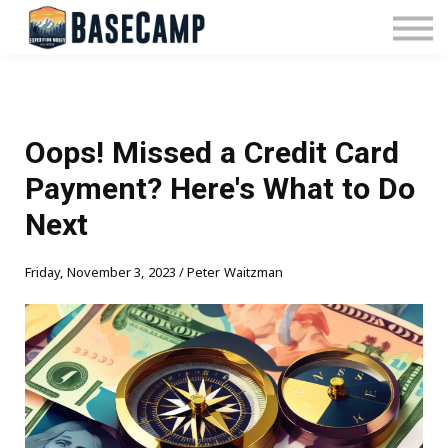
Pricing
Manage Subscription
About Us
Contact Us
Sign In
Oops! Missed a Credit Card
Payment? Here's What to Do
Next
Friday, November 3, 2023 / Peter Waitzman