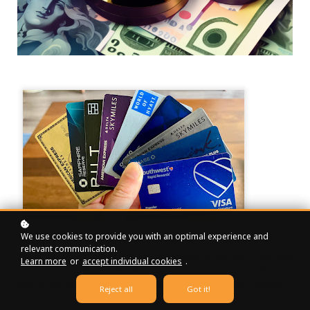
We use cookies to provide you with an optimal experience and
Today, I want to address a situation that can happen to
relevant communication.
anyone – missing a credit card payment. It can be a moment
Learn more
or
accept individual cookies
.
of panic, but fear not! We've got your back with friendly
advice on what to do if you find yourself in this predicament.
Reject all
Got it!