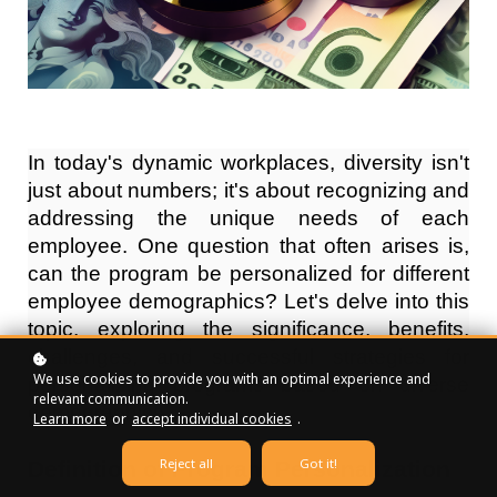
In today's dynamic workplaces, diversity isn't
just about numbers; it's about recognizing and
addressing the unique needs of each
employee. One question that often arises is,
can the program be personalized for different
employee demographics? Let's delve into this
topic, exploring the significance, benefits,
challenges, and successful strategies for
We use cookies to provide you with an optimal experience and
personalizing programs based on diverse
relevant communication.
demographics.
Learn more
or
accept individual cookies
.
Reject all
Got it!
Definition of Program Personalization