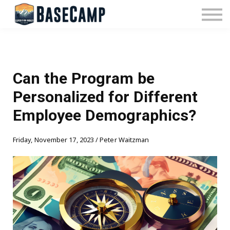
Pricing
Manage Subscription
About Us
Contact Us
Sign In
Can the Program be
Personalized for Different
Employee Demographics?
Friday, November 17, 2023 / Peter Waitzman