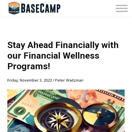
Pricing
Manage Subscription
About Us
Contact Us
Sign In
Stay Ahead Financially with
our Financial Wellness
Programs!
Friday, November 3, 2023 / Peter Waitzman