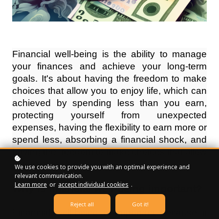
Financial well-being is the ability to manage
your finances and achieve your long-term
goals. It's about having the freedom to make
choices that allow you to enjoy life, which can
achieved by spending less than you earn,
protecting yourself from unexpected
expenses, having the flexibility to earn more or
spend less, absorbing a financial shock, and
having the freedom to make choices that allow
you to enjoy life.
We use cookies to provide you with an optimal experience and
relevant communication.
Learn more
or
accept individual cookies
.
Why is financial well-being important?
Reject all
Got it!
Financial well-being is important because it