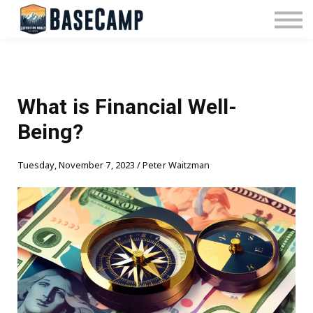
Pricing
Manage Subscription
About Us
Contact Us
Sign In
What is Financial Well-
Being?
Tuesday, November 7, 2023 / Peter Waitzman