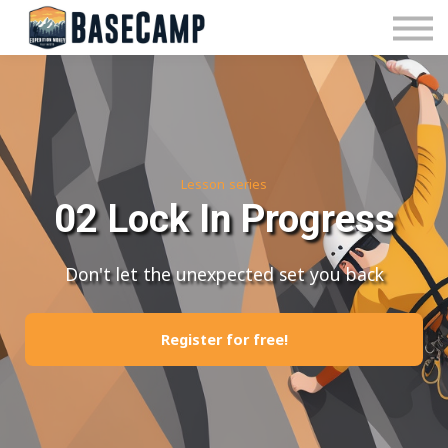
Pricing
Manage Subscription
About Us
Contact Us
Sign In
Lesson series
02 Lock In Progress
Don't let the unexpected set you back
Register for free!