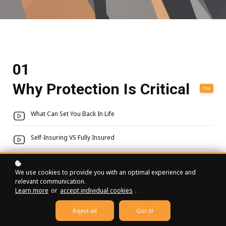
01
Why Protection Is Critical
free
What Can Set You Back In Life
Self-Insuring VS Fully Insured
We use cookies to provide you with an optimal experience and
relevant communication.
02
Learn more
or
accept individual cookies
.
Lines Of Credit As Backup
free
Reject all
Got it!