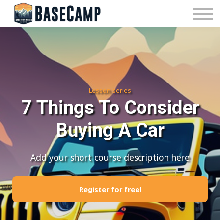
Pricing
Manage Subscription
About Us
Contact Us
Sign In
Lesson series
7 Things To Consider
Buying A Car
Add your short course description here
Register for free!