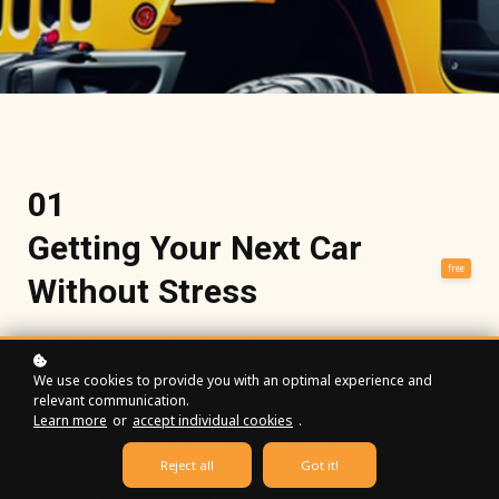
01
Getting Your Next Car
free
Without Stress
How Car Buyers Are Being Ruined
We use cookies to provide you with an optimal experience and
How To Determine The Right Car
relevant communication.
Learn more
or
accept individual cookies
.
How To Decide Between Buying and Leasing
Reject all
Got it!