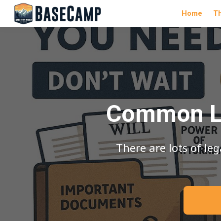
Home
T
Common Le
There are lots of l