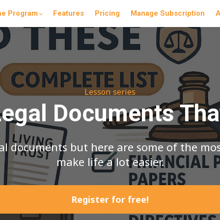
he Program
Features
Pricing
Manage Subscription
A
Lesson series
gal Documents Tha
egal documents but here are some of the m
make life a lot easier.
Register for free!