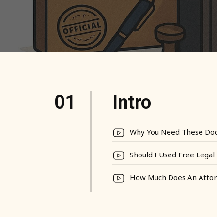
01
Intro
Why You Need These Do
Should I Used Free Lega
How Much Does An Attor