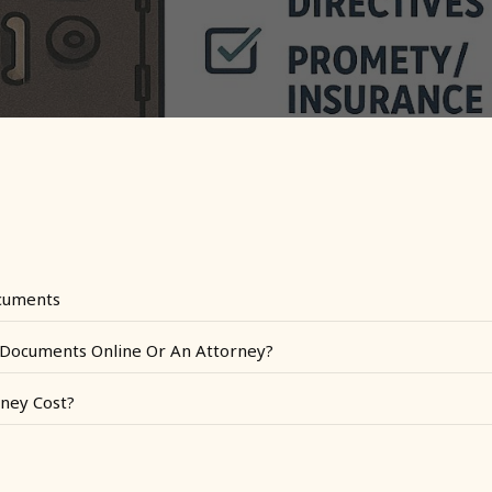
cuments
l Documents Online Or An Attorney?
ney Cost?