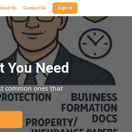
bout Us
Contact Us
Sign In
t You Need
ost common ones that