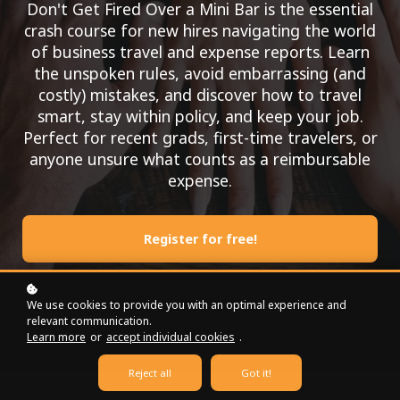
Don't Get Fired Over a Mini Bar is the essential
crash course for new hires navigating the world
of business travel and expense reports. Learn
the unspoken rules, avoid embarrassing (and
costly) mistakes, and discover how to travel
smart, stay within policy, and keep your job.
Perfect for recent grads, first-time travelers, or
anyone unsure what counts as a reimbursable
expense.
Register for free!
We use cookies to provide you with an optimal experience and
relevant communication.
Learn more
or
accept individual cookies
.
Reject all
Got it!