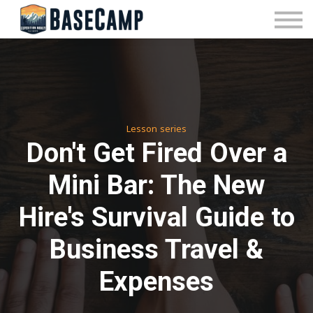
Pricing
Manage Subscription
About Us
Contact Us
Sign In
Lesson series
Don't Get Fired Over a
Mini Bar: The New
Hire's Survival Guide to
Business Travel &
Expenses