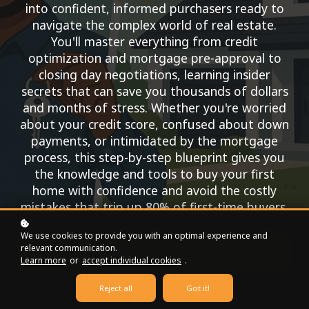
into confident, informed purchasers ready to
navigate the complex world of real estate.
You'll master everything from credit
optimization and mortgage pre-approval to
closing day negotiations, learning insider
secrets that can save you thousands of dollars
and months of stress. Whether you're worried
about your credit score, confused about down
payments, or intimidated by the mortgage
process, this step-by-step blueprint gives you
the knowledge and tools to buy your first
home with confidence and avoid the costly
mistakes that trip up 80% of first-time buyers.
We use cookies to provide you with an optimal experience and
relevant communication.
Register for free!
Learn more
or
accept individual cookies
.
Reject all
Got it!