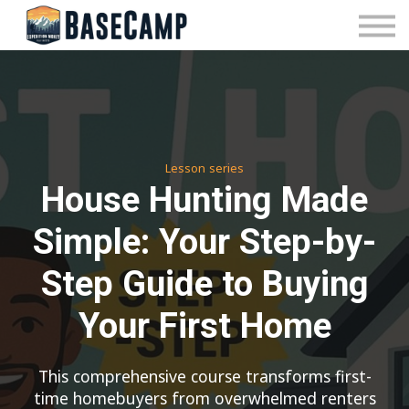
Pricing
Manage Subscription
About Us
Contact Us
Sign In
Lesson series
House Hunting Made
Simple: Your Step-by-
Step Guide to Buying
Your First Home
This comprehensive course transforms first-
time homebuyers from overwhelmed renters