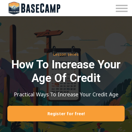
Pricing
Manage Subscription
About Us
Contact Us
Sign In
Lesson series
How To Increase Your
Age Of Credit
Practical Ways To Increase Your Credit Age
Register for free!