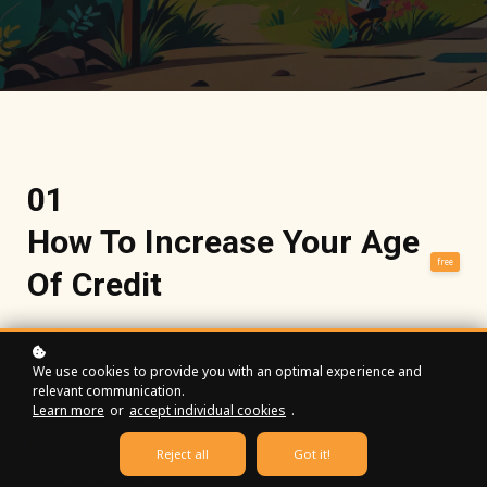
01
How To Increase Your Age
free
Of Credit
Open A New Line Of Credit
We use cookies to provide you with an optimal experience and
Become An Authorized User
relevant communication.
Learn more
or
accept individual cookies
.
Open A Credit Builder Loan
Reject all
Got it!