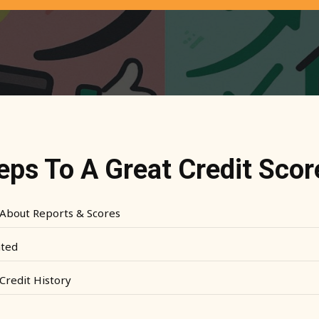
teps To A Great Credit Scor
About Reports & Scores
ated
Credit History