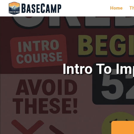
Home
T
Intro To I