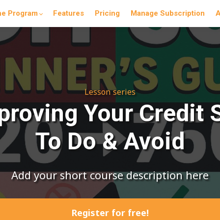
he Program
Features
Pricing
Manage Subscription
A
Lesson series
mproving Your Credit 
To Do & Avoid
Add your short course description here
Register for free!