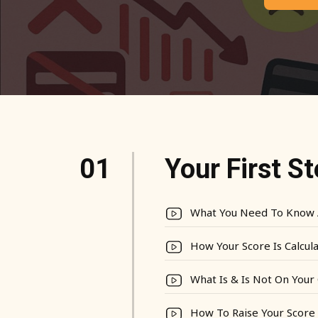
01
Your First S
What You Need To Know 
How Your Score Is Calcul
What Is & Is Not On Your 
How To Raise Your Score