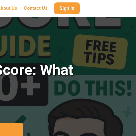
bout Us
Contact Us
Sign In
Score: What