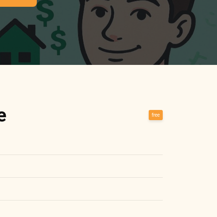
e
free