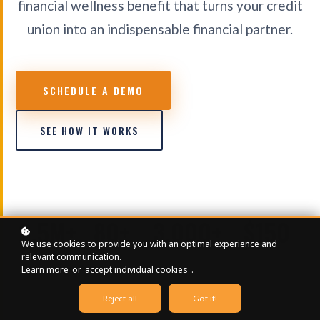
financial wellness benefit that turns your credit
union into an indispensable financial partner.
SCHEDULE A DEMO
SEE HOW IT WORKS
2.5M+
80+
3,000+
$150
We use cookies to provide you with an optimal experience and
CONTENT
ONLINE
EDUCATIONAL
STARTING /
relevant communication.
VIEWS
COURSES
VIDEOS
MONTH
Learn more
or
accept individual cookies
.
Reject all
Got it!