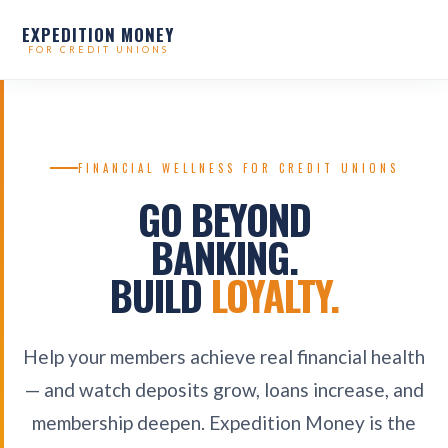
EXPEDITION MONEY
FOR CREDIT UNIONS
FINANCIAL WELLNESS FOR CREDIT UNIONS
GO BEYOND
BANKING.
BUILD
LOYALTY.
Help your members achieve real financial health
— and watch deposits grow, loans increase, and
membership deepen. Expedition Money is the