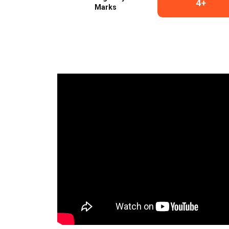
4+
Marks