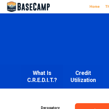
Home
T
What Is
Credit
C.R.E.D.I.T.?
Utilization
Derogatory