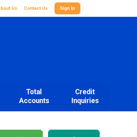
bout Us
Contact Us
Sign In
Total
Credit
Accounts
Inquiries