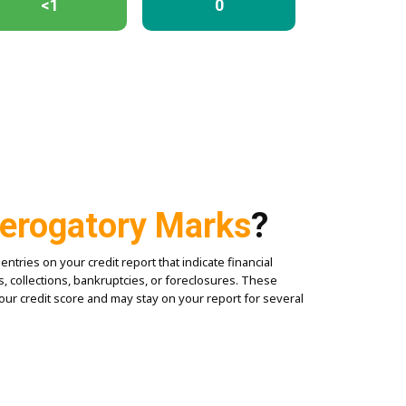
<1
0
erogatory Marks
?
tries on your credit report that indicate financial
, collections, bankruptcies, or foreclosures. These
your credit score and may stay on your report for several