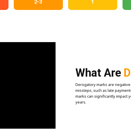
2-3
1
What Are
D
Derogatory marks are negative en
missteps, such as late payments
marks can significantly impact 
years.