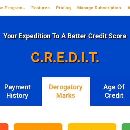
he Program
Features
Pricing
Manage Subscription
A
Your Expedition To A Better Credit Score
C.R.E.D.I.T.
Payment
Derogatory
Age Of
History
Marks
Credit