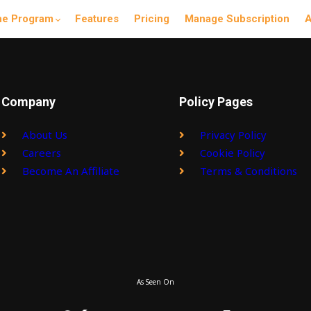
he Program
Features
Pricing
Manage Subscription
A
Company
Policy Pages
About Us
Privacy Policy
Careers
Cookie Policy
Become An Affiliate
Terms & Conditions
As Seen On