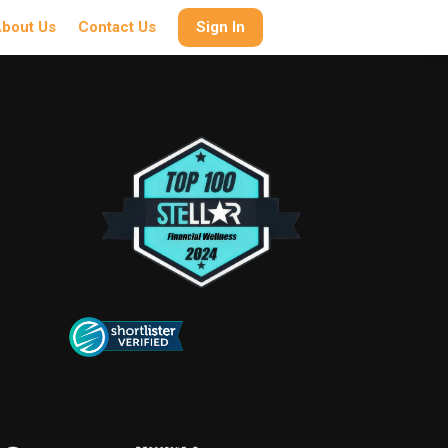
bout Us
Contact Us
Sign In