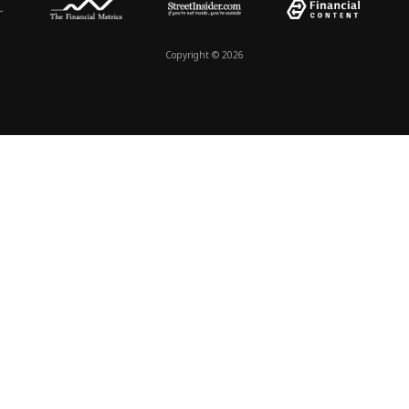
Copyright © 2026