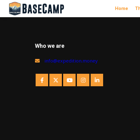
Home
T
Who we are
info@expedition.money