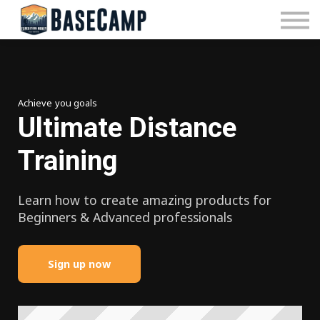
Pricing
Manage Subscription
About Us
Contact Us
Sign In
Achieve you goals
Ultimate Distance
Training
Learn how to create amazing products for
Beginners & Advanced professionals
Sign up now