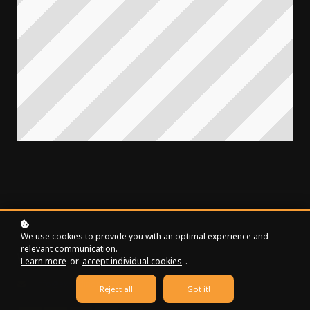
We use cookies to provide you with an optimal experience and
relevant communication.
Who we are
Learn more
or
accept individual cookies
.
info@expedition.money
Reject all
Got it!