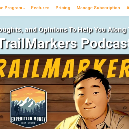
he Program
Features
Pricing
Manage Subscription
A
houghts, and Opinions To Help You Along
TrailMarkers Podcas