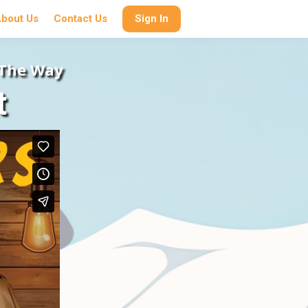
bout Us
Contact Us
Sign In
 The Way
t