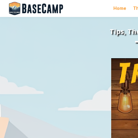
Home
T
Tips, T