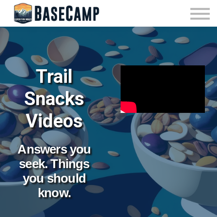
Pricing
Manage Subscription
About Us
Contact Us
Sign In
Trail
Snacks
Videos
Answers you
seek. Things
you should
know.