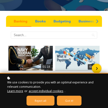
Banking
Books
Budgeting
Business Insight
01:18
01:19
Who Qualifies To Join
What Is Payoneer?
Navy Federal Credit
We use cookies to provide you with an optimal experience and
Union?
relevant communication.
Learn more
or
accept individual cookies
.
Reject all
Got it!
1
2