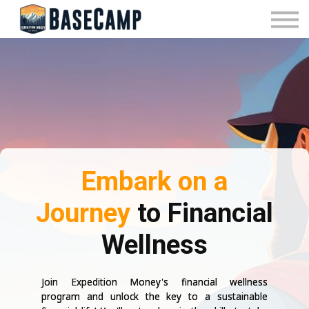
Pricing
Manage Subscription
About Us
Contact Us
Sign In
Embark on a
Journey
to Financial
Wellness
Join Expedition Money's financial wellness
program and unlock the key to a sustainable