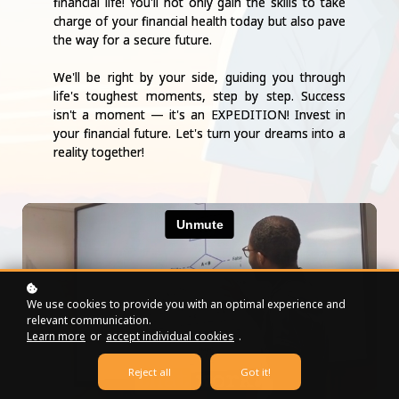
financial life! You'll not only gain the skills to take
charge of your financial health today but also pave
the way for a secure future.
We'll be right by your side, guiding you through
life's toughest moments, step by step. Success
isn't a moment — it's an EXPEDITION! Invest in
your financial future. Let's turn your dreams into a
reality together!
We use cookies to provide you with an optimal experience and
relevant communication.
Learn more
or
accept individual cookies
.
Reject all
Got it!